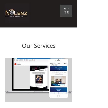
ME
NU
Our Services